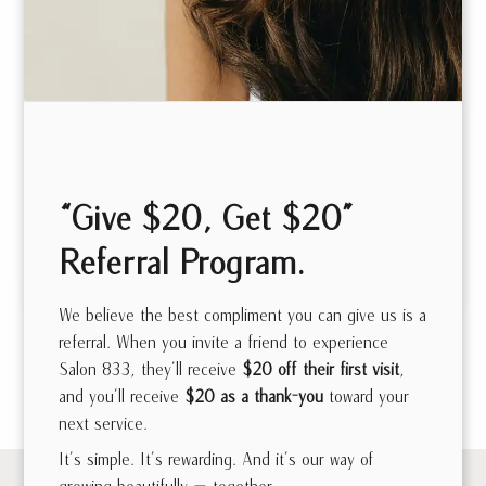
Danielle
Jewitt
Sam Tanbour
Stylist | Extensions
“Give $20, Get $20”
Artist | Custom Cut
Master Stylist |
Referral Program.
& Color
Custom Cut & Color
We believe the best compliment you can give us is a
referral. When you invite a friend to experience
Salon 833, they’ll receive
$20 off their first visit
,
See all Meet the Team
and you’ll receive
$20 as a thank-you
toward your
next service.
It’s simple. It’s rewarding. And it’s our way of
growing beautifully — together.