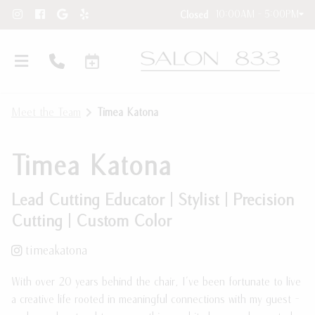
10:00AM - 5:00PM
Closed
Meet the Team
Timea Katona
Timea Katona
Lead Cutting Educator | Stylist | Precision
Cutting | Custom Color
Hair Extensions
timeakatona
New Clients
Hair Extension Requests
With over 20 years behind the chair, I've been fortunate to live
About Our Salon
Care Instructions
a creative life rooted in meaningful connections with my guest -
Contact
Blog and Education