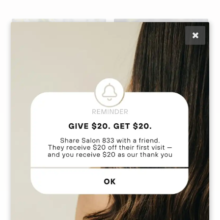
Anna Marie
Daly
Lisa Caputo
Stylist | Extension
Owner | Hair
Artist | Custom Cut
Extension Education
& Color