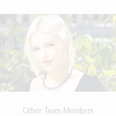
Other Team Members