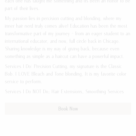
each one has taught me something and its been an honor to be
part of their lives.
Meet the Team
Payment Plans
My passion lies in percision cutting and blonding, where my
Join Our Team
Policies
inner hair nerd truly comes alive! Education has been the most
transformative part of my journey - from an eager student to an
Guest Loyalty Program
international educator, and now, full circle back in Chicago.
Products
Sharing knowledge is my way of giving back, because even
something as simple as a haircut can have a powerful impact.
Services I Do: Precision Cutting, my signature is the Classic
Bob. I LOVE Bleach and Tone blonding, It is my favorite color
service to perform.
Services I Do NOT Do; Hair Extensions, Smoothing Services
Book Now