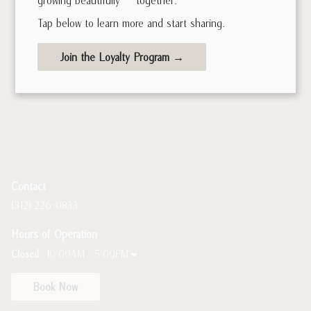
Tap below to learn more and start sharing.
Join the Loyalty Program →
Contact
(312) 226-0833
Hours of Operation
Closed
10:00AM - 5:00PM
Book Now