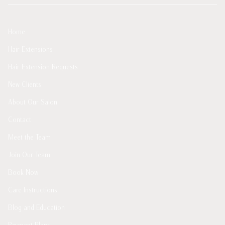
Home
Hair Extensions
Hair Extension Requests
New Clients
About Our Salon
Contact
Meet the Team
Join Our Team
Book Now
Care Instructions
Blog and Education
Payment Plans