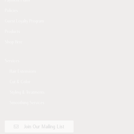
Policies
Guest Loyalty Program
Products
Shop Here
Services
Hair Extensions
Cut & Color
Styling & Treatments
Smoothing Services
Join Our Mailing List