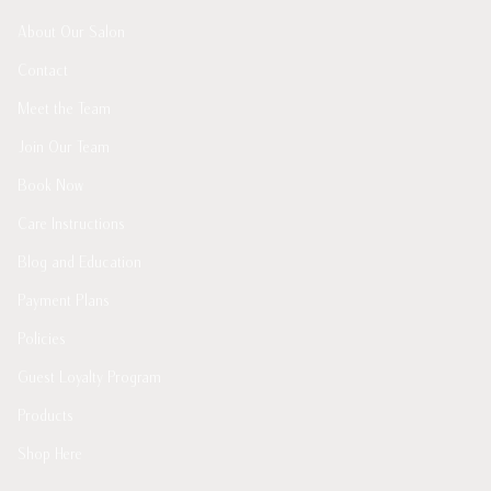
About Our Salon
Contact
Meet the Team
Join Our Team
Book Now
Care Instructions
Blog and Education
Payment Plans
Policies
Guest Loyalty Program
Products
Shop Here