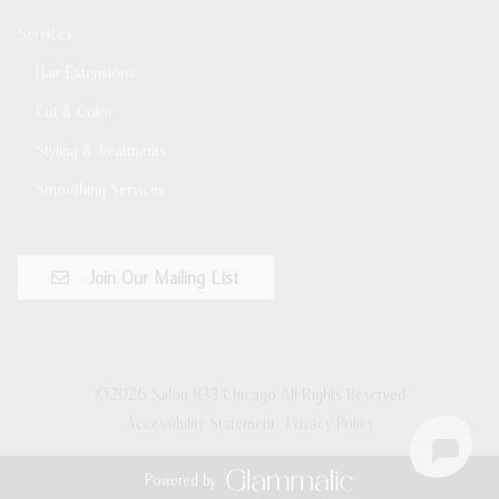
Services
Hair Extensions
Cut & Color
Styling & Treatments
Smoothing Services
Join Our Mailing List
©
2026
Salon 833 Chicago
All Rights Reserved
Accessibility Statement
Privacy Policy
Powered by