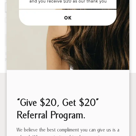
By entering your information, you permit us to reach out to
you with future communications.
Submit
This site is protected by reCAPTCHA to prevent fraud and abuse. Data is
processed in accordance with our
Privacy Policy
.
“Give $20, Get $20”
Referral Program.
We believe the best compliment you can give us is a