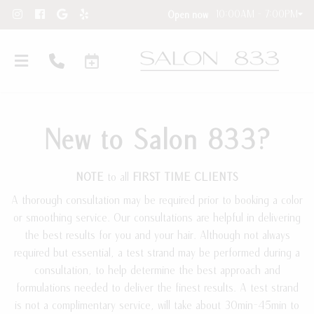
10:00AM - 7:00PM
Open now
New to Salon 833?
NOTE
to all
FIRST TIME CLIENTS
A thorough consultation may be required prior to booking a color
or smoothing service. Our consultations are helpful in delivering
Hair Extensions
the best results for you and your hair. Although not always
required but essential, a test strand may be performed during a
New Clients
Hair Extension Requests
consultation, to help determine the best approach and
About Our Salon
Care Instructions
formulations needed to deliver the finest results. A test strand
is not a complimentary service, will take about 30min-45min to
Contact
Blog and Education