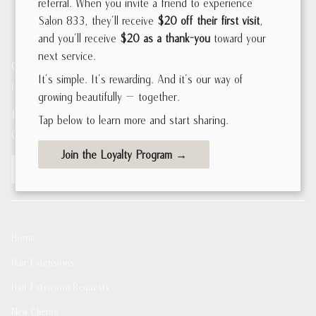
referral. When you invite a friend to experience
Salon 833, they’ll receive
$20 off their first visit
,
and you’ll receive
$20 as a thank-you
toward your
next service.
Contact
It’s simple. It’s rewarding. And it’s our way of
(312) 226-0833
growing beautifully — together.
Hours of Operation
Tap below to learn more and start sharing.
Open now
10:00AM - 7:00PM
Join the Loyalty Program →
Book Now
Home
Hair Extensions
Hair Extension Requests
New Clients