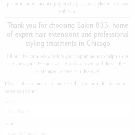
perform and will acquire proper charges your stylist will discuss
Meet the Team
Payment Plans
with you.
Join Our Team
Policies
Thank you for choosing Salon 833, home
of expert hair extensions and professional
Guest Loyalty Program
styling treatments in Chicago
Products
Fill out the form below before your appointment to help us get
to know you. We can't wait to work with you and deliver the
customized service you deserve!
Please take a moment to complete this form in order for us to
serve you better.
Name
Email