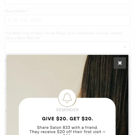
Phone Number
Your Main Focus Or Hair Concern Please Let Us Know Below You Can Certainly
Choose More Than One
If You Are A New Client Looking For A Major Color Change Please Answer Below To
The Best Of Your Knowledge
Please Indicate If There Is A Specific Stylist You Would Like To Work With
How Were You Referred To Salon 833
Upload A Pictures Of Your Hair