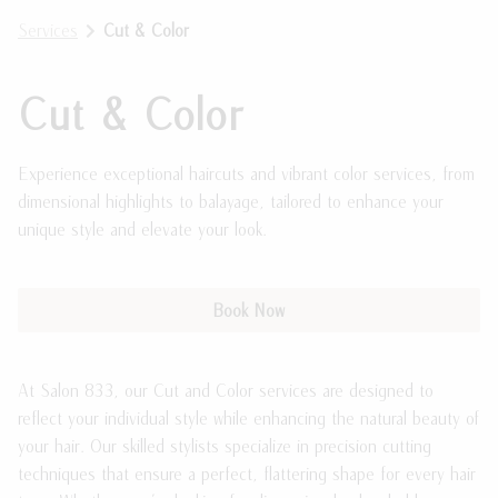
Services
Cut & Color
Meet the Team
Payment Plans
Join Our Team
Policies
Cut & Color
Guest Loyalty Program
Experience exceptional haircuts and vibrant color services, from
Products
dimensional highlights to balayage, tailored to enhance your
unique style and elevate your look.
Book Now
At Salon 833, our Cut and Color services are designed to
reflect your individual style while enhancing the natural beauty of
your hair. Our skilled stylists specialize in precision cutting
techniques that ensure a perfect, flattering shape for every hair