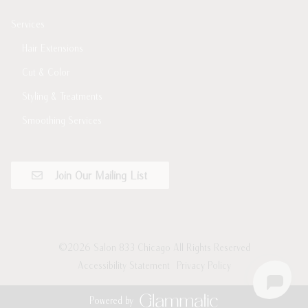
Services
Hair Extensions
Cut & Color
Styling & Treatments
Smoothing Services
Join Our Mailing List
©
2026
Salon 833 Chicago
All Rights Reserved
Accessibility Statement
Privacy Policy
Powered by