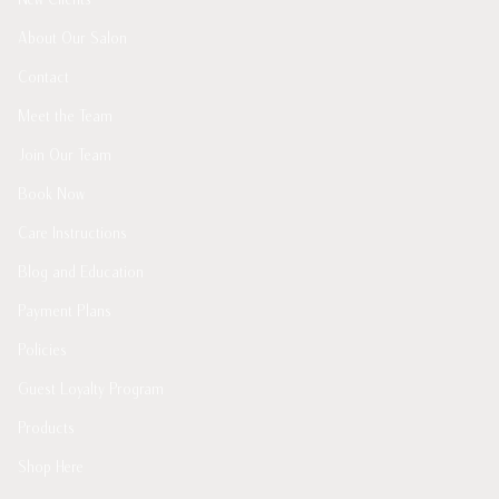
About Our Salon
Contact
Meet the Team
Join Our Team
Book Now
Care Instructions
Blog and Education
Payment Plans
Policies
Guest Loyalty Program
Products
Shop Here