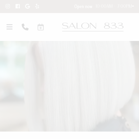
10:00AM - 7:00PM
Open now
Hair Extensions
New Clients
Hair Extension Requests
About Our Salon
Care Instructions
Contact
Blog and Education