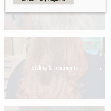
Styling & Treatments