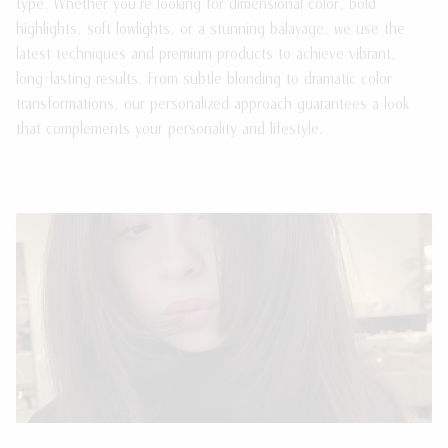
type. Whether you're looking for dimensional color, bold
highlights, soft lowlights, or a stunning balayage, we use the
latest techniques and premium products to achieve vibrant,
long-lasting results. From subtle blonding to dramatic color
transformations, our personalized approach guarantees a look
that complements your personality and lifestyle.