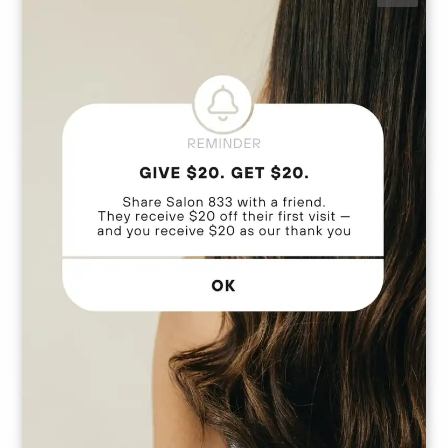
Revitalize your look with our single process service,
perfect for covering outgrown roots and matching
your ideal base shade. Also referred to as a root
touch-up, this service seamlessly blends your natural
1
color for a flawless finish. Please note, this service
does not include blonding or foiling techniques.
Service price does include a blowout.
Color Glossing / Toner Service
This treatment delivers a polished, vibrant finish that
perfectly complements your current color. Service
also includes a blow-dry for a flawless look.
Total Color Transformation