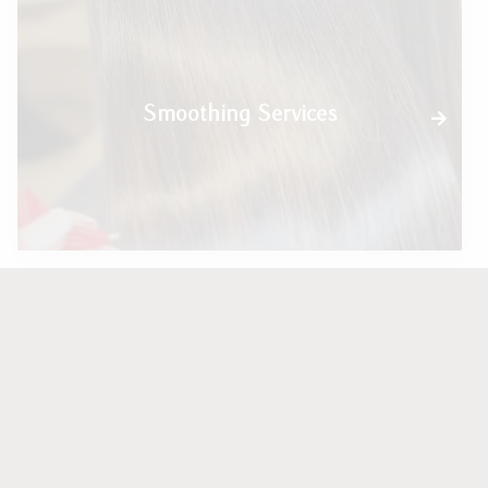
Smoothing Services