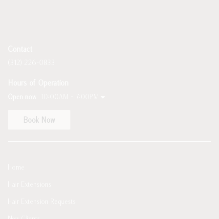
Contact
(312) 226-0833
Hours of Operation
Open now
10:00AM - 7:00PM
Book Now
Home
Hair Extensions
Hair Extension Requests
New Clients