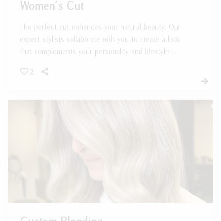
Women’s Cut
The perfect cut enhances your natural beauty. Our
expert stylists collaborate with you to create a look
that complements your personality and lifestyle.
Whether you're after long layers or a sleek bob,
2
we've got you covered!
Custom Blonding