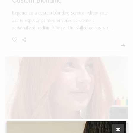
Experience a custom blonding service, where your
hair is expertly painted or foiled to create a
personalized, radiant blonde. Our skilled colorists at
Salon 833 craft a tailored result that enhances your
natural beauty and complements your unique style.
Enjoy beautifully blended, custom blonde tones that
perfectly elevate your look.
Single Process Hair Color