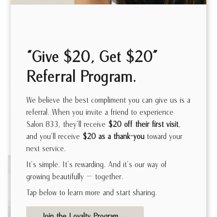
Also known as Color Correction, our Total Color
Transformation is a complete color overhaul that
delivers a stunning, full-color makeover. This service
“Give $20, Get $20”
combines expert techniques with your unique style to
either create a bold new look or refresh your current
Referral Program.
shade. Tailored to your specific needs, it guarantees
radiant, long-lasting results. Please note, this service
We believe the best compliment you can give us is a
typically requires a 5-6 hour time block
referral. When you invite a friend to experience
Related Services
Salon 833, they’ll receive
$20 off their first visit
,
and you’ll receive
$20 as a thank-you
toward your
next service.
It’s simple. It’s rewarding. And it’s our way of
growing beautifully — together.
Tap below to learn more and start sharing.
Hair Extensions
Join the Loyalty Program →