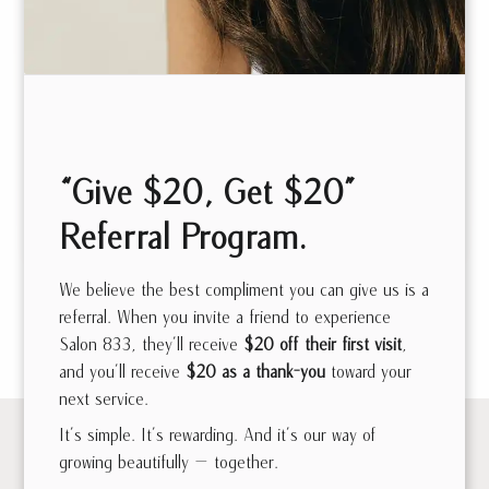
Danielle
Jewitt
Sam Tanbour
Stylist | Extensions
“Give $20, Get $20”
Artist | Custom Cut
Master Stylist |
& Color
Custom Cut & Color
Referral Program.
We believe the best compliment you can give us is a
referral. When you invite a friend to experience
See all Meet the Team
Salon 833, they’ll receive
$20 off their first visit
,
and you’ll receive
$20 as a thank-you
toward your
next service.
It’s simple. It’s rewarding. And it’s our way of
growing beautifully — together.