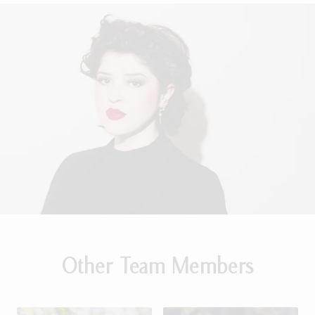
Other Team Members