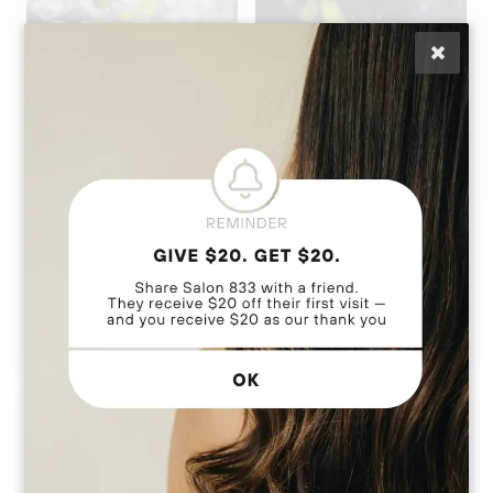
Anna Marie
Daly
Lisa Caputo
Stylist | Extension
Owner | Hair
Artist | Custom Cut
Extension Education
& Color