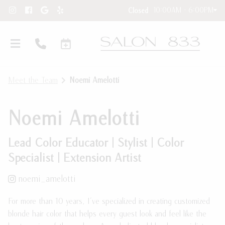
10:00AM - 6:00PM
Closed
Meet the Team
Noemi Amelotti
Noemi Amelotti
Lead Color Educator | Stylist | Color
Specialist | Extension Artist
Hair Extensions
noemi_amelotti
New Clients
Hair Extension Requests
For more than 10 years, I've specialized in creating customized
About Our Salon
Care Instructions
blonde hair color that helps every guest look and feel like the
Contact
Blog and Education