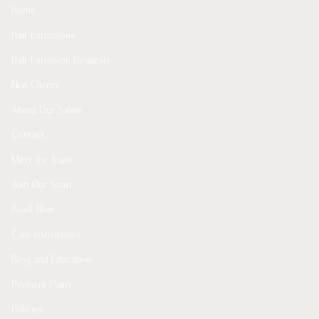
Home
Hair Extensions
Hair Extension Requests
New Clients
About Our Salon
Contact
Meet the Team
Join Our Team
Book Now
Care Instructions
Blog and Education
Payment Plans
Policies