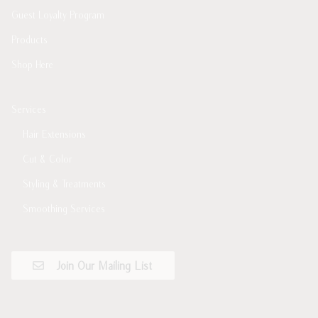
Guest Loyalty Program
Products
Shop Here
Services
Hair Extensions
Cut & Color
Styling & Treatments
Smoothing Services
Join Our Mailing List