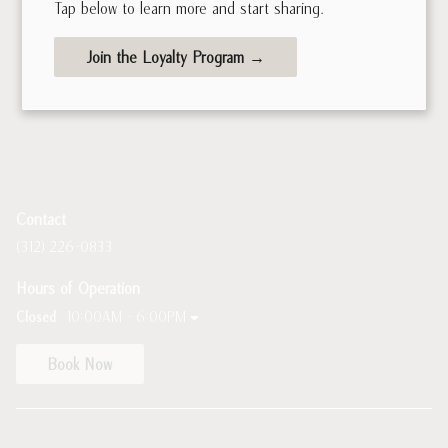
Tap below to learn more and start sharing.
Join the Loyalty Program →
Contact
(312) 226-0833
Hours of Operation
Closed
10:00AM - 6:00PM
Book Now