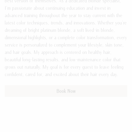
best version of themselves. As a dedicated blonde specialist,
I'm passionate about continuing education and invest in
Meet the Team
Payment Plans
advanced training throughout the year to stay current with the
Join Our Team
Policies
latest color techniques, trends, and innovations. Whether you're
dreaming of bright platinum blonde, a soft lived-in blonde,
Guest Loyalty Program
dimensional highlights, or a complete color transformation, every
service is personalized to complement your lifestyle, skin tone,
Products
and hair goals. My approach is centered on healthy hair,
beautiful long-lasting results, and low-maintenance color that
grows out naturally. My goal is for every guest to leave feeling
confident, cared for, and excited about their hair every day.
Book Now